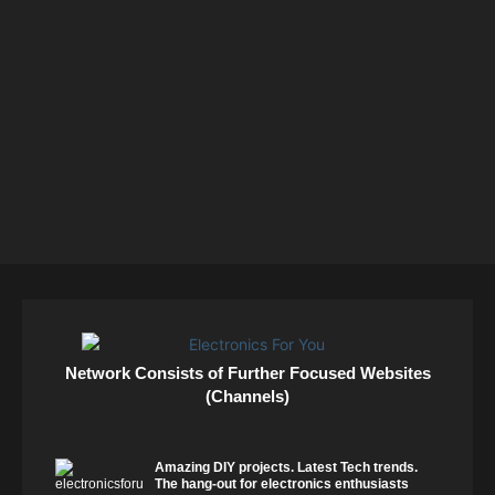
Network Consists of Further Focused Websites
(Channels)
Amazing DIY projects. Latest Tech trends.
The hang-out for electronics enthusiasts