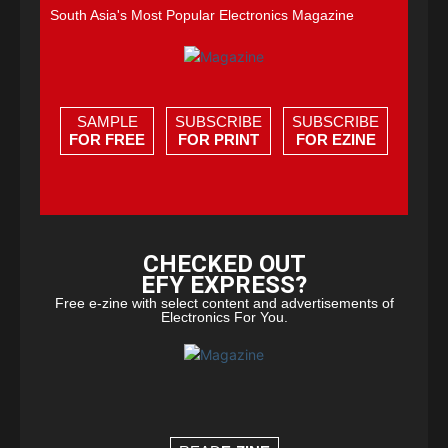
South Asia's Most Popular Electronics Magazine
SAMPLE
SUBSCRIBE
SUBSCRIBE
FOR FREE
FOR PRINT
FOR EZINE
CHECKED OUT
EFY EXPRESS?
Free e-zine with select content and advertisements of
Electronics For You.