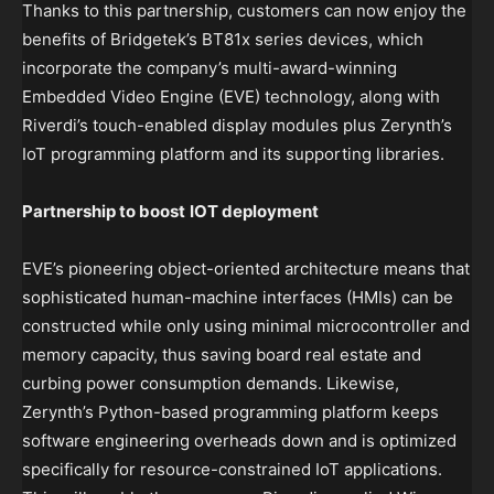
Thanks to this partnership, customers can now enjoy the
benefits of Bridgetek’s BT81x series devices, which
incorporate the company’s multi-award-winning
Embedded Video Engine (EVE) technology, along with
Riverdi’s touch-enabled display modules plus Zerynth’s
IoT programming platform and its supporting libraries.
Partnership to boost
IOT deployment
EVE’s pioneering object-oriented architecture means that
sophisticated human-machine interfaces (HMIs) can be
constructed while only using minimal microcontroller and
memory capacity, thus saving board real estate and
curbing power consumption demands. Likewise,
Zerynth’s Python-based programming platform keeps
software engineering overheads down and is optimized
specifically for resource-constrained IoT applications.