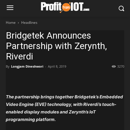
Home
Headlines
Bridgetek Announces
Partnership with Zerynth,
Riverdi
By
Longjam Dineshwori
-
April 8, 2019
3270
The partnership brings together Bridgetek’s Embedded
Video Engine (EVE) technology, with Riverdi’s touch-
enabled display modules and Zerynth’s IoT
programming platform.