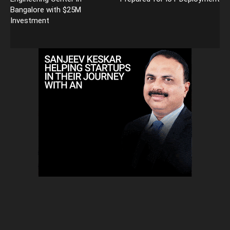
Bangalore with $25M
Investment