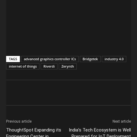
TAGS
advanced graphics controller ICs
Bridgetek
industry 4.0
internet of things
Riverdi
Zerynth
Previous article
Next article
ThoughtSpot Expanding its
India’s Tech Ecosystem is Well
Engineering Center in
Prepared for IoT Deployment