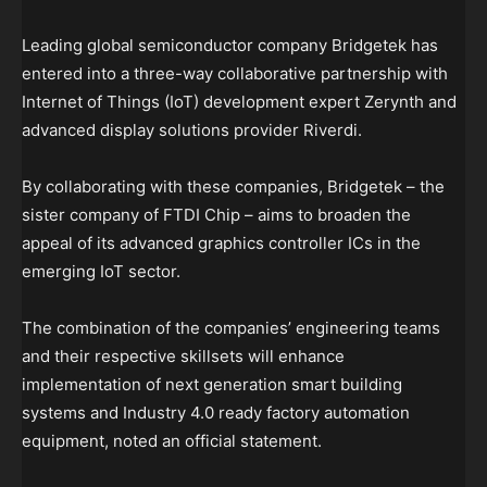
Leading global semiconductor company Bridgetek has
entered into a three-way collaborative partnership with
Internet of Things (IoT) development expert Zerynth and
advanced display solutions provider Riverdi.
By collaborating with these companies, Bridgetek – the
sister company of FTDI Chip – aims to broaden the
appeal of its advanced graphics controller ICs in the
emerging IoT sector.
The combination of the companies’ engineering teams
and their respective skillsets will enhance
implementation of next generation smart building
systems and Industry 4.0 ready factory automation
equipment, noted an official statement.