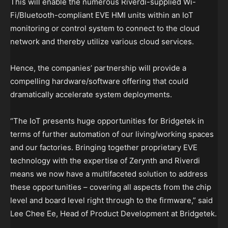
This will enable the numerous Riverdi-supplied Wi-
Fi/Bluetooth-compliant EVE HMI units within an IoT
monitoring or control system to connect to the cloud
network and thereby utilize various cloud services.
Hence, the companies’ partnership will provide a
compelling hardware/software offering that could
dramatically accelerate system deployments.
“The IoT presents huge opportunities for Bridgetek in
terms of further automation of our living/working spaces
and our factories. Bringing together proprietary EVE
technology with the expertise of Zerynth and Riverdi
means we now have a multifaceted solution to address
these opportunities – covering all aspects from the chip
level and board level right through to the firmware,” said
Lee Chee Ee, Head of Product Development at Bridgetek.