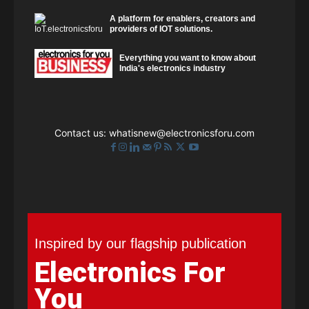
A platform for enablers, creators and
providers of IOT solutions.
Everything you want to know about
India's electronics industry
Contact us:
whatisnew@electronicsforu.com
Inspired by our flagship publication
Electronics For
You