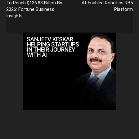
To Reach $136.83 Billion By
AI-Enabled Robotics RB5
2026: Fortune Business
Platform
Insights