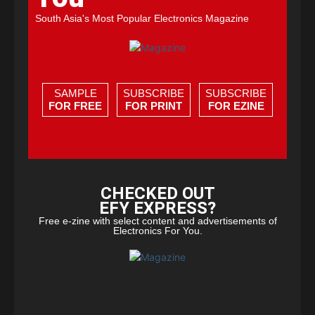
South Asia's Most Popular Electronics Magazine
SAMPLE
SUBSCRIBE
SUBSCRIBE
FOR FREE
FOR PRINT
FOR EZINE
CHECKED OUT
EFY EXPRESS?
Free e-zine with select content and advertisements of
Electronics For You.