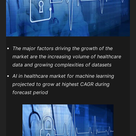
The major factors driving the growth of the
market are the increasing volume of healthcare
data and growing complexities of datasets
AI in healthcare market for machine learning
projected to grow at highest CAGR during
forecast period