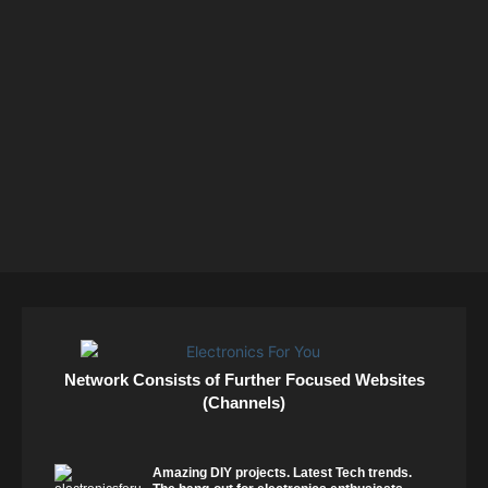
Network Consists of Further Focused Websites
(Channels)
Amazing DIY projects. Latest Tech trends.