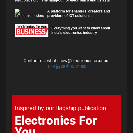
The hang-out for electronics enthusiasts
A platform for enablers, creators and
providers of IOT solutions.
Everything you want to know about
India's electronics industry
Contact us:
whatisnew@electronicsforu.com
Inspired by our flagship publication
Electronics For
You