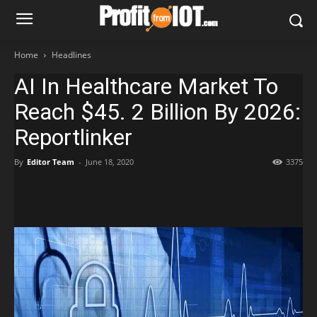
Home
Headlines
AI In Healthcare Market To
Reach $45. 2 Billion By 2026:
Reportlinker
By
Editor Team
-
June 18, 2020
3375