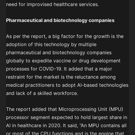
need for improvised healthcare services.
Pharmaceutical and biotechnology companies
As per the report, a big factor for the growth is the
adoption of this technology by multiple
pharmaceutical and biotechnology companies
globally to expedite vaccine or drug development
processes for COVID-19. It added that a major
restraint for the market is the reluctance among
medical practitioners to adopt AI-based technologies
and lack of a skilled workforce.
The report added that Microprocessing Unit (MPU)
processor segment expected to hold largest share in
AI in healthcare in 2020. It said, “An MPU contains all
or most of the CPU functions and is the engine that