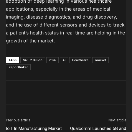
adoption of deep learning in various healthcare
applications, especially in the areas of medical
imaging, disease diagnostics, and drug discovery,
and the use of different sensors and devices to track
a patient’s health status in real time are helping in the
growth of the market.
TAGS
$45. 2 Billion
2026
AI
Healthcare
market
Reportlinker
Previous article
Next article
IoT In Manufacturing Market
Qualcomm Launches 5G and