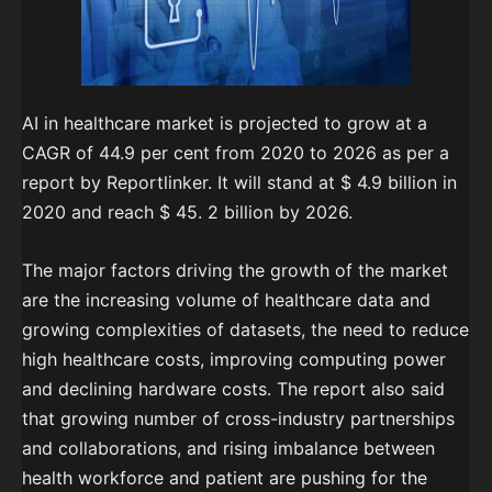
AI in healthcare market is projected to grow at a
CAGR of 44.9 per cent from 2020 to 2026 as per a
report by Reportlinker. It will stand at $ 4.9 billion in
2020 and reach $ 45. 2 billion by 2026.
The major factors driving the growth of the market
are the increasing volume of healthcare data and
growing complexities of datasets, the need to reduce
high healthcare costs, improving computing power
and declining hardware costs. The report also said
that growing number of cross-industry partnerships
and collaborations, and rising imbalance between
health workforce and patient are pushing for the