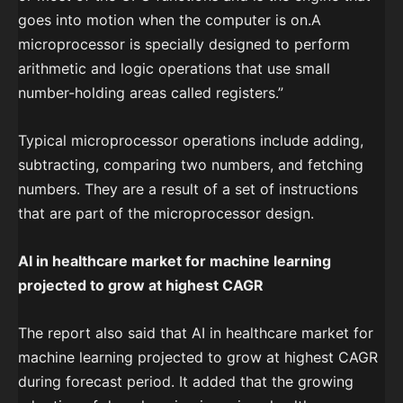
goes into motion when the computer is on.A
microprocessor is specially designed to perform
arithmetic and logic operations that use small
number-holding areas called registers.”
Typical microprocessor operations include adding,
subtracting, comparing two numbers, and fetching
numbers. They are a result of a set of instructions
that are part of the microprocessor design.
AI in healthcare market for machine learning
projected to grow at highest CAGR
The report also said that AI in healthcare market for
machine learning projected to grow at highest CAGR
during forecast period. It added that the growing