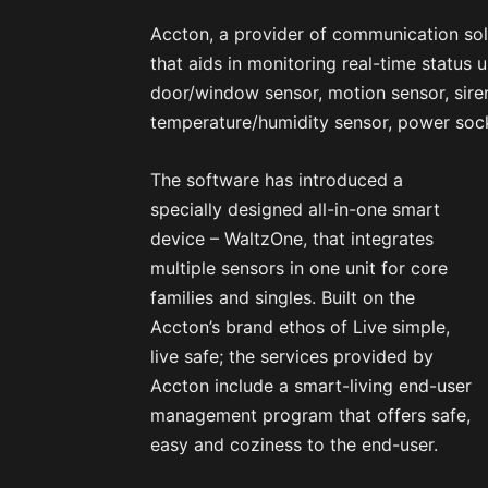
Accton, a provider of communication sol
that aids in monitoring real-time status u
door/window sensor, motion sensor, sire
temperature/humidity sensor, power sock
The software has introduced a
specially designed all-in-one smart
device – WaltzOne, that integrates
multiple sensors in one unit for core
families and singles. Built on the
Accton’s brand ethos of Live simple,
live safe; the services provided by
Accton include a smart-living end-user
management program that offers safe,
easy and coziness to the end-user.