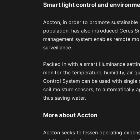
Smart light control and environme
Accton, in order to promote sustainable 
population, has also introduced Ceres S
management system enables remote monit
surveillance.
Packed in with a smart illuminance setti
monitor the temperature, humidity, air qu
Control System can be used with single o
soil moisture sensors, to automatically a
thus saving water.
More about Accton
Accton seeks to lessen operating expens