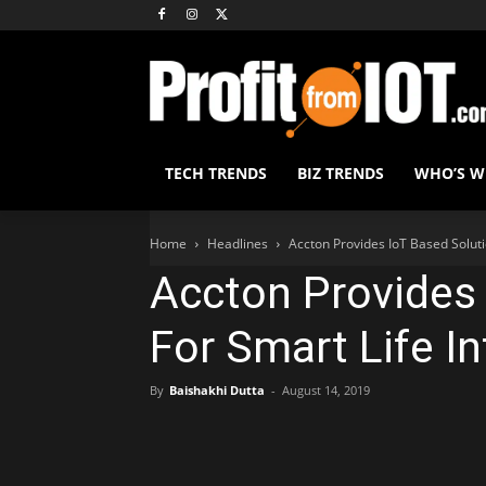
TECH TRENDS
BIZ TRENDS
WHO’S 
Home
Headlines
Accton Provides IoT Based Soluti
Accton Provides 
For Smart Life I
By
Baishakhi Dutta
-
August 14, 2019