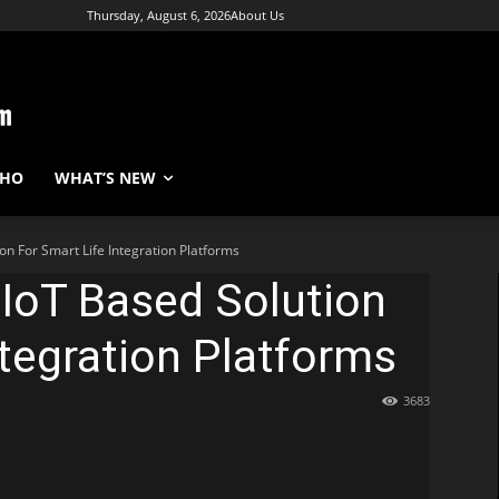
Thursday, August 6, 2026
About Us
WHO
WHAT’S NEW
on For Smart Life Integration Platforms
IoT Based Solution
ntegration Platforms
3683