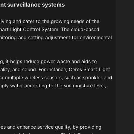
nt surveillance systems
living and cater to the growing needs of the
mart Light Control System. The cloud-based
oring and setting adjustment for environmental
ng, it helps reduce power waste and aids to
ality, and sound. For instance, Ceres Smart Light
r multiple wireless sensors, such as sprinkler and
pply water according to the soil moisture level,
es and enhance service quality, by providing