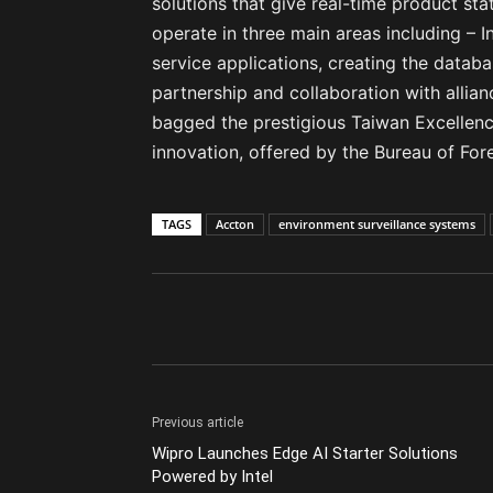
solutions that give real-time product sta
operate in three main areas including – 
service applications, creating the databa
partnership and collaboration with allia
bagged the prestigious Taiwan Excellenc
innovation, offered by the Bureau of Fo
TAGS
Accton
environment surveillance systems
Previous article
Wipro Launches Edge AI Starter Solutions
Powered by Intel