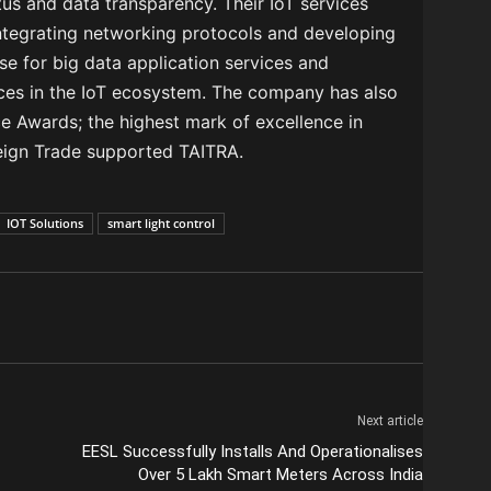
tus and data transparency. Their IoT services
Integrating networking protocols and developing
se for big data application services and
nces in the IoT ecosystem. The company has also
e Awards; the highest mark of excellence in
reign Trade supported TAITRA.
IOT Solutions
smart light control
Next article
EESL Successfully Installs And Operationalises
Over 5 Lakh Smart Meters Across India