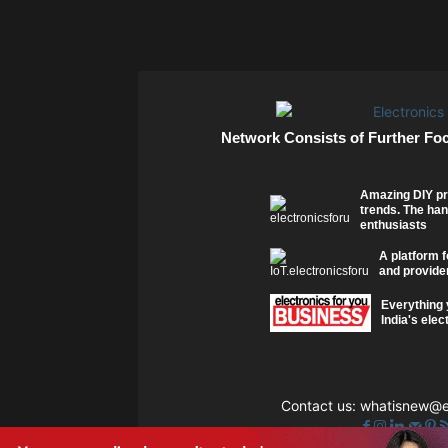
Network Consists of Further Fo
Amazing DIY pr
trends. The han
enthusiasts
A platform f
and provider
Everything 
India's elec
Contact us:
whatisnew@el