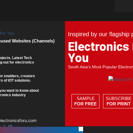
Inspired by our flagship 
cused Websites (Channels)
Electronics
You
ojects. Latest Tech
g-out for electronics
South Asia's Most Popular Electro
or enablers, creators
s of IOT solutions.
you want to know about
tronics industry
SAMPLE
SUBSCRIBE
FOR FREE
FOR PRINT
ectronicsforu.com
×