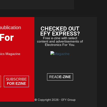
publication
CHECKED OUT
EFY EXPRESS?
 For
Free e-zine with select
content and advertisements of
Electronics For You.
nics Magazine
READ
E-ZINE
SUBSCRIBE
FOR EZINE
© Copyright 2026 - EFY Group