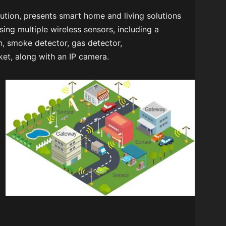
ution, presents smart home and living solutions
sing multiple wireless sensors, including a
n, smoke detector, gas detector,
et, along with an IP camera.