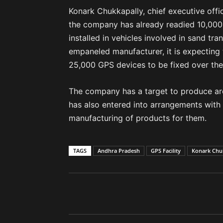
Konark Chukkapally, chief executive offi
the company has already readied 10,000 
installed in vehicles involved in sand t
empaneled manufacturer, it is expecting 
25,000 GPS devices to be fixed over th
The company has a target to produce arou
has also entered into arrangements with
manufacturing of products for them.
TAGS
Andhra Pradesh
GPS Facility
Konark Chu