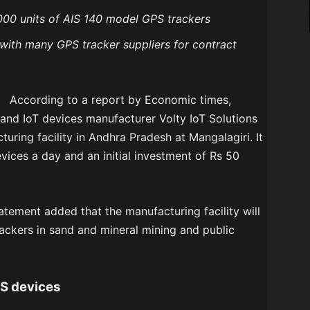
00 units of AIS 140 model GPS trackers
 with many GPS tracker suppliers for contract
According to a report by Economic times,
nd IoT devices manufacturer Volty IoT Solutions
ring facility in Andhra Pradesh at Mangalagiri. It
vices a day and an initial investment of Rs 50
atement added that the manufacturing facility will
rackers in sand and mineral mining and public
S devices