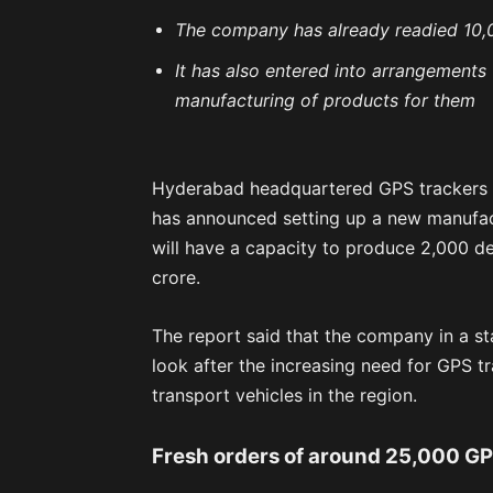
The company has already readied 10,0
It has also entered into arrangements
manufacturing of products for them
Hyderabad headquartered GPS trackers a
has announced setting up a new manufactu
will have a capacity to produce 2,000 de
crore.
The report said that the company in a st
look after the increasing need for GPS t
transport vehicles in the region.
Fresh orders of around 25,000 GP