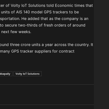
cer of Volty IoT Solutions told Economic times that
units of AIS 140 model GPS trackers to be
ransportation. He added that as the company is an
to secure two-thirds of fresh orders of around
e next few weeks.
nd three crore units a year across the country. It
 many GPS tracker suppliers for contract
kkapally
Volty IoT Solutions