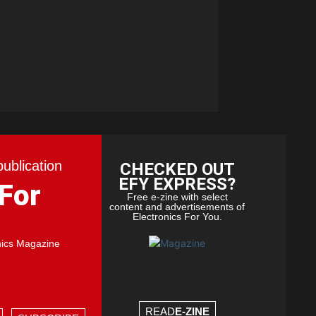
publication
CHECKED OUT
EFY EXPRESS?
 For
Free e-zine with select
content and advertisements of
Electronics For You.
nics Magazine
READ
E-ZINE