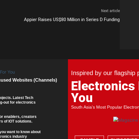
Next article
Appier Raises US$80 Million in Series D Funding
Inspired by our flagship 
cused Websites (Channels)
Electronics
You
ojects. Latest Tech
g-out for electronics
South Asia's Most Popular Electro
or enablers, creators
s of IOT solutions.
you want to know about
tronics industry