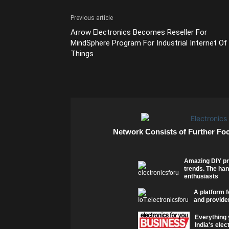
Previous article
Arrow Electronics Becomes Reseller For
MindSphere Program For Industrial Internet Of
Things
Network Consists of Further Fo
Amazing DIY pr
trends. The han
enthusiasts
A platform f
and provider
Everything 
India's elec