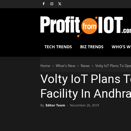
TECH TRENDS
BIZ TRENDS
WHO’S 
Home
What's New
News
Volty IoT Plans To Op
Volty IoT Plans 
Facility In Andhr
By
Editor Team
-
November 26, 2019