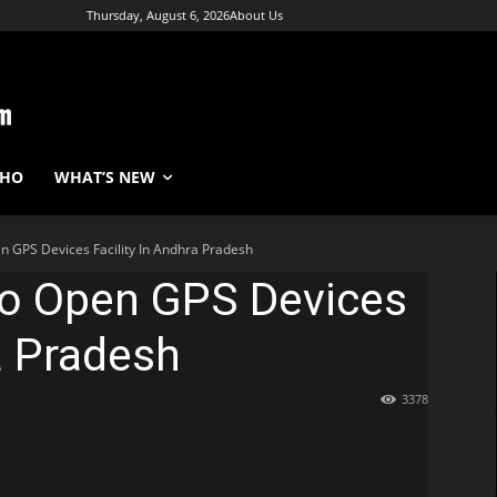
Thursday, August 6, 2026
About Us
WHO
WHAT’S NEW
en GPS Devices Facility In Andhra Pradesh
To Open GPS Devices
a Pradesh
3378