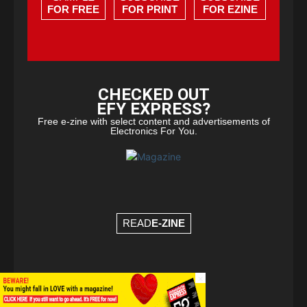
FOR FREE
FOR PRINT
FOR EZINE
CHECKED OUT
EFY EXPRESS?
Free e-zine with select content and advertisements of
Electronics For You.
READ
E-ZINE
×
© Copyright 2026 - EFY Group