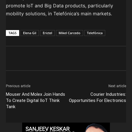
promote IoT and Big Data products, particularly
mobility solutions, in Telefónica’s main markets.
TAGS
Elena Gil
Erictel
Mikel Carcedo
Telefónica
Previous article
Next article
Mouser And Molex Join Hands
Courier Industries:
To Create Digital IIoT Think
Opportunities For Electronics
Tank