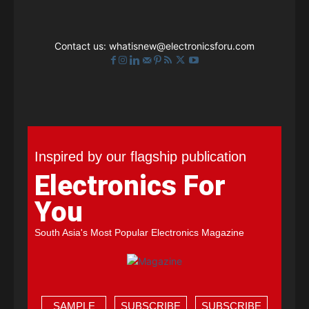
Contact us:
whatisnew@electronicsforu.com
Inspired by our flagship publication
Electronics For
You
South Asia's Most Popular Electronics Magazine
SAMPLE
SUBSCRIBE
SUBSCRIBE