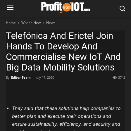
Home
What's New
News
Telefónica And Erictel Join
Hands To Develop And
Commercialise New IoT And
Big Data Mobility Solutions
By
Editor Team
-
July 17, 2020
3742
They said that these solutions help companies to
better plan and execute their operations and
ensure sustainability, efficiency, and security and