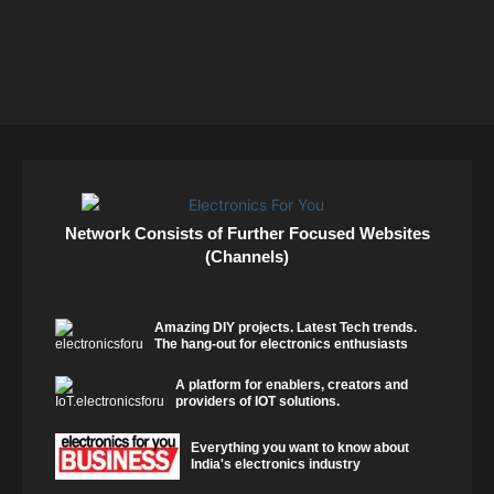
Network Consists of Further Focused Websites
(Channels)
Amazing DIY projects. Latest Tech trends.
The hang-out for electronics enthusiasts
A platform for enablers, creators and
providers of IOT solutions.
Everything you want to know about
India's electronics industry