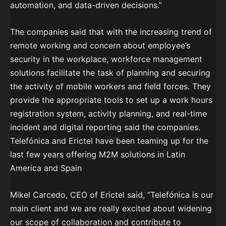
automation, and data-driven decisions.”
The companies said that with the increasing trend of
remote working and concern about employee’s
security in the workplace, workforce management
solutions facilitate the task of planning and securing
the activity of mobile workers and field forces. They
provide the appropriate tools to set up a work hours
registration system, activity planning, and real-time
incident and digital reporting said the companies.
Telefónica and Erictel have been teaming up for the
last few years offering M2M solutions in Latin
America and Spain
Mikel Carcedo, CEO of Erictel said, “Telefónica is our
main client and we are really excited about widening
our scope of collaboration and contribute to