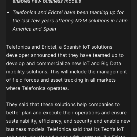
enables new business models
Telefónica and Erictel have been teaming up for
the last few years offering M2M solutions in Latin
America and Spain
Telefónica and Erictel, a Spanish IoT solutions
developer announced that they have teamed up to
develop and commercialize new IoT and Big Data
mobility solutions. This will include the management
of field forces and asset tracking in all markets
where Telefonica operates.
They said that these solutions help companies to
better plan and execute their operations and ensure
sustainability, efficiency, and security and enable new
business models. Telefónica said that its Tech’s IoT