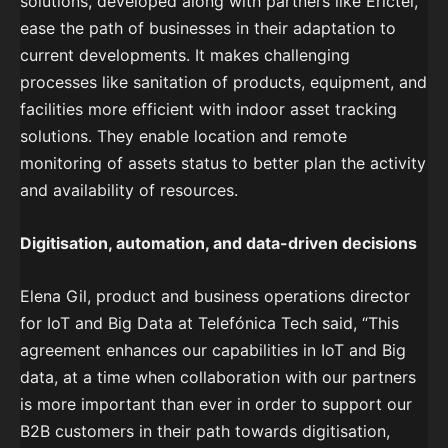
solutions, developed along with partners like Erictel,
ease the path of businesses in their adaptation to
current developments. It makes challenging
processes like sanitation of products, equipment, and
facilities more efficient with indoor asset tracking
solutions. They enable location and remote
monitoring of assets status to better plan the activity
and availability of resources.
Digitisation, automation, and data-driven decisions
Elena Gil, product and business operations director
for IoT and Big Data at Telefónica Tech said, “This
agreement enhances our capabilities in IoT and Big
data, at a time when collaboration with our partners
is more important than ever in order to support our
B2B customers in their path towards digitisation,