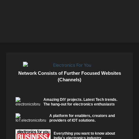
Network Consists of Further Focused Websites
(Channels)
Amazing DIY projects. Latest Tech trends.
The hang-out for electronics enthusiasts
A platform for enablers, creators and
providers of IOT solutions.
Everything you want to know about
India's electronics industry