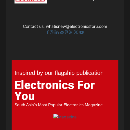
Contact us:
whatisnew@electronicsforu.com
Inspired by our flagship publication
Electronics For
You
South Asia's Most Popular Electronics Magazine