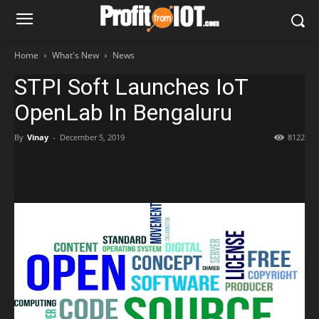
Home
What's New
News
STPI Soft Launches IoT
OpenLab In Bengaluru
By
Vinay
-
December 5, 2019
8122