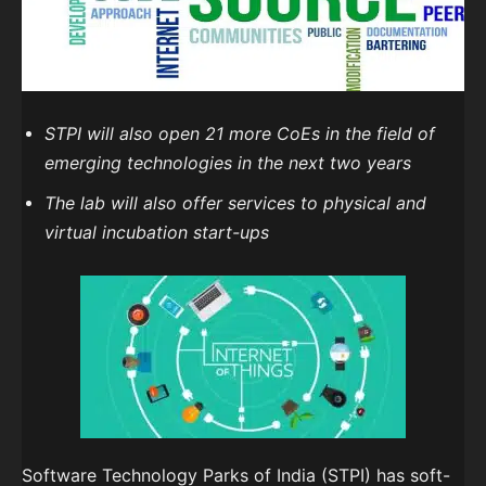
STPI will also open 21 more CoEs in the field of
emerging technologies in the next two years
The lab will also offer services to physical and
virtual incubation start-ups
Software Technology Parks of India (STPI) has soft-