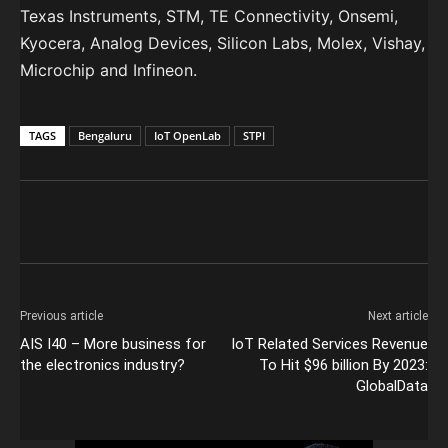
Texas Instruments, STM, TE Connectivity, Onsemi,
Kyocera, Analog Devices, Silicon Labs, Molex, Vishay,
Microchip and Infineon.
TAGS
Bengaluru
IoT OpenLab
STPI
Previous article
Next article
AIS I40 – More business for
IoT Related Services Revenue
the electronics industry?
To Hit $96 billion By 2023:
GlobalData