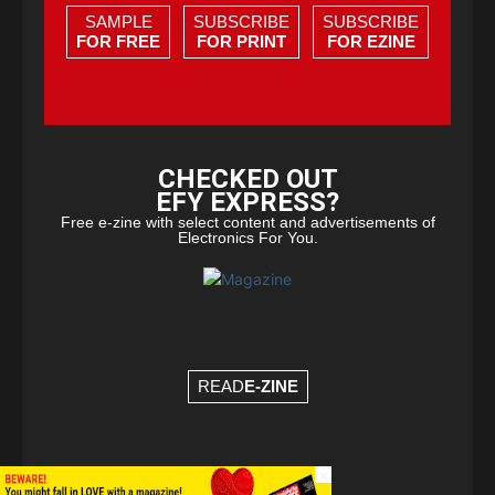
SAMPLE
SUBSCRIBE
SUBSCRIBE
FOR FREE
FOR PRINT
FOR EZINE
CHECKED OUT
EFY EXPRESS?
Free e-zine with select content and advertisements of
Electronics For You.
READ
E-ZINE
×
© Copyright 2026 - EFY Group