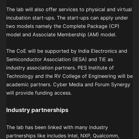
The lab will also offer services to physical and virtual
incubation start-ups. The start-ups can apply under
two models namely the Complete Package (CP)
model and Associate Membership (AM) model.
The CoE will be supported by India Electronics and
Semiconductor Association (IESA) and TiE as
industry association partners. PES Institute of
Technology and the RV College of Engineering will be
academic partners. Cyber Media and Forum Synergy
will provide funding access.
Industry partnerships
The lab has been linked with many industry
partnerships like includes Intel, NXP, Qualcomm,