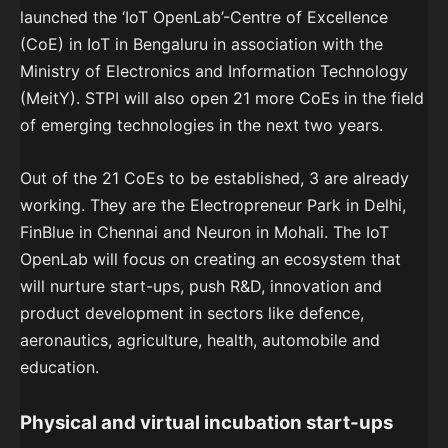
launched the ‘IoT OpenLab’-Centre of Excellence
(CoE) in IoT in Bengaluru in association with the
Ministry of Electronics and Information Technology
(MeitY). STPI will also open 21 more CoEs in the field
of emerging technologies in the next two years.
Out of the 21 CoEs to be established, 3 are already
working. They are the Electropreneur Park in Delhi,
FinBlue in Chennai and Neuron in Mohali. The IoT
OpenLab will focus on creating an ecosystem that
will nurture start-ups, push R&D, innovation and
product development in sectors like defence,
aeronautics, agriculture, health, automobile and
education.
Physical and virtual incubation start-ups