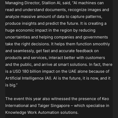
Managing Director, Stallion AI, said, “AI machines can
read and understand documents, recognize images and
analyze massive amount of data to capture patterns,
produce insights and predict the future. It is creating a
huge economic impact in the region by reducing
uncertainties and helping companies and governments
take the right decisions. It helps them function smoothly
and seamlessly, get fast and accurate feedback on
products and services, interact better with customers
and the public, and arrive at smart solutions. In fact, there
is a USD 180 billion impact on the UAE alone because of
Artificial Intelligence (AI). AI is the future, it is now, and it
is big.”
The event this year also witnessed the presence of Keo
International and Taiger Singapore – which specialise in
Knowledge Work Automation solutions.