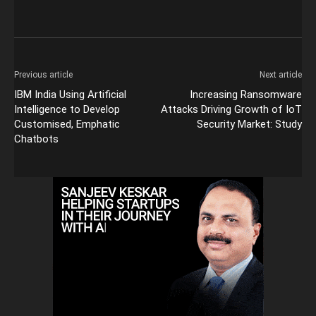
Previous article
Next article
IBM India Using Artificial
Increasing Ransomware
Intelligence to Develop
Attacks Driving Growth of IoT
Customised, Emphatic
Security Market: Study
Chatbots