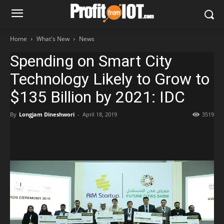
Home
What's New
News
Spending on Smart City
Technology Likely to Grow to
$135 Billion by 2021: IDC
By
Longjam Dineshwori
-
April 18, 2019
3519