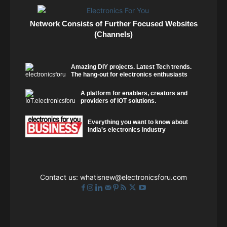
Network Consists of Further Focused Websites
(Channels)
Amazing DIY projects. Latest Tech trends.
The hang-out for electronics enthusiasts
A platform for enablers, creators and
providers of IOT solutions.
Everything you want to know about
India's electronics industry
Contact us:
whatisnew@electronicsforu.com