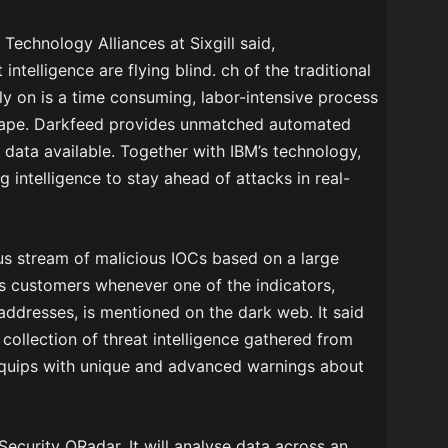
Technology Alliances at Sixgill said,
ntelligence are flying blind. ch of the traditional
rely on is a time consuming, labor-intensive process
dscape. Darkfeed provides unmatched automated
t data available. Together with IBM’s technology,
g intelligence to stay ahead of attacks in real-
ous stream of malicious IOCs based on a large
fies customers whenever one of the indicators,
addresses, is mentioned on the dark web. It said
collection of threat intelligence gathered from
equips with unique and advanced warnings about
 Security QRadar. It will analyse data across an