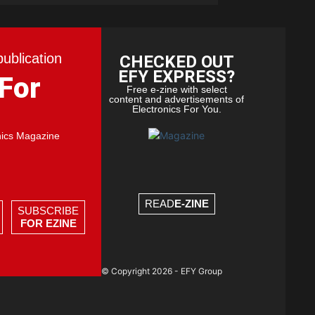
publication
CHECKED OUT
EFY EXPRESS?
 For
Free e-zine with select
content and advertisements of
Electronics For You.
nics Magazine
READ
E-ZINE
SUBSCRIBE
FOR EZINE
© Copyright 2026 - EFY Group