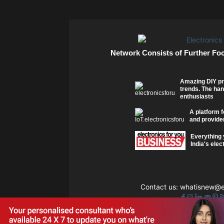
Network Consists of Further Fo
Amazing DIY pr
trends. The han
enthusiasts
A platform f
and provider
Everything 
India's elec
Contact us:
whatisnew@el