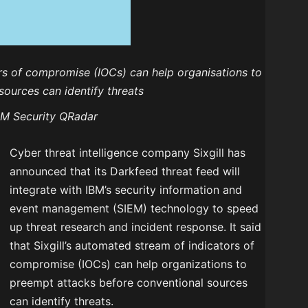
ors of compromise (IOCs) can help organisations to
ources can identify threats
 IBM Security QRadar
Cyber threat intelligence company Sixgill has
announced that its Darkfeed threat feed will
integrate with IBM’s security information and
event management (SIEM) technology to speed
up threat research and incident response. It said
that Sixgill’s automated stream of indicators of
compromise (IOCs) can help organizations to
preempt attacks before conventional sources
can identify threats.