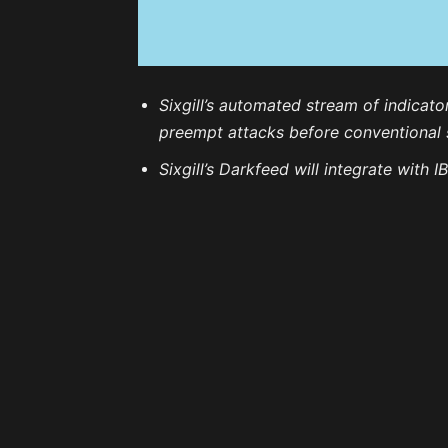
Sixgill’s automated stream of indicat
preempt attacks before conventional s
Sixgill’s Darkfeed will integrate with