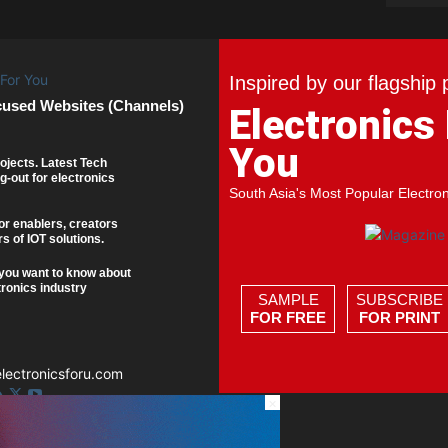
Inspired by our flagship 
cused Websites (Channels)
Electronics
You
ojects. Latest Tech
g-out for electronics
South Asia's Most Popular Electro
or enablers, creators
s of IOT solutions.
you want to know about
tronics industry
SAMPLE
SUBSCRIBE
FOR FREE
FOR PRINT
ectronicsforu.com
×