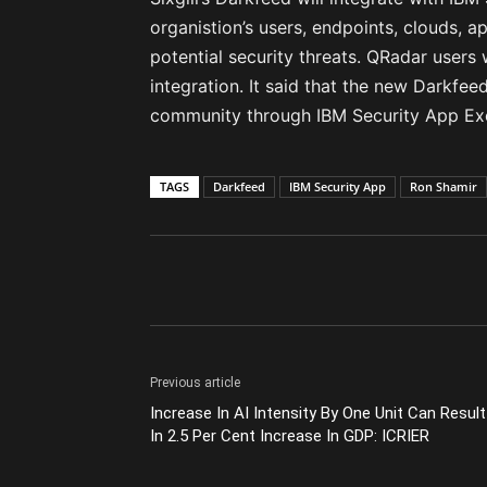
organistion’s users, endpoints, clouds, ap
potential security threats. QRadar users 
integration. It said that the new Darkfeed
community through IBM Security App Ex
TAGS
Darkfeed
IBM Security App
Ron Shamir
Previous article
Increase In AI Intensity By One Unit Can Result
In 2.5 Per Cent Increase In GDP: ICRIER