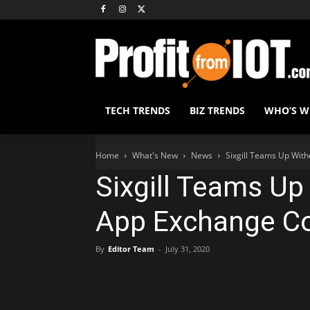
TECH TRENDS
BIZ TRENDS
WHO’S 
Home
What's New
News
Sixgill Teams Up Wit
Sixgill Teams Up
App Exchange C
By
Editor Team
-
July 31, 2020