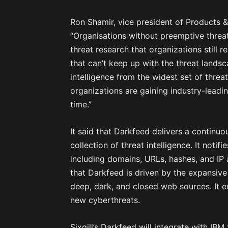
Ron Shamir, vice president of Products & 
“Organisations without preemptive threat i
threat research that organizations still 
that can’t keep up with the threat lan
intelligence from the widest set of threa
organizations are gaining industry-leadin
time.”
It said that Darkfeed delivers a continu
collection of threat intelligence. It noti
including domains, URLs, hashes, and IP 
that Darkfeed is driven by the expansive 
deep, dark, and closed web sources. It 
new cyberthreats.
Sixgill’s Darkfeed will integrate with IBM