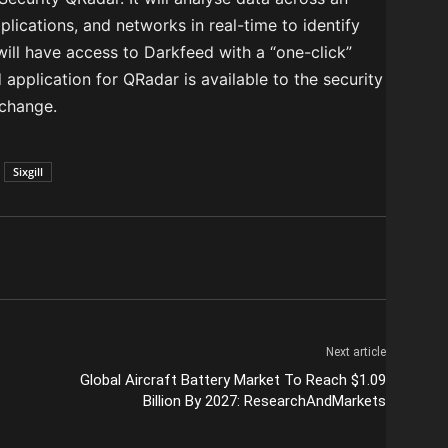
plications, and networks in real-time to identify
will have access to Darkfeed with a “one-click”
 application for QRadar is available to the security
change.
Sixgill
Next article
Global Aircraft Battery Market To Reach $1.09
Billion By 2027: ResearchAndMarkets