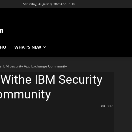
Saturday, August 8, 2026
About Us
WHO
WHAT’S NEW
he IBM Security App Exchange Community
 Withe IBM Security
ommunity
3061