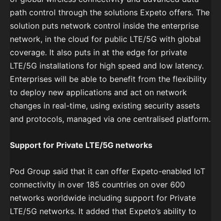
path control through the solutions Expeto offers. The
solution puts network control inside the enterprise
network, in the cloud for public LTE/5G with global
coverage. It also puts in at the edge for private
LTE/5G installations for high speed and low latency.
Enterprises will be able to benefit from the flexibility
to deploy new applications and act on network
changes in real-time, using existing security assets
and protocols, managed via one centralised platform.
Support for Private LTE/5G networks
Pod Group said that it can offer Expeto-enabled IoT
connectivity in over 185 countries on over 600
networks worldwide including support for Private
LTE/5G networks. It added that Expeto’s ability to