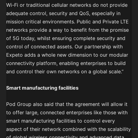
Wi-Fi or traditional cellular networks do not provide
adequate control, security and QoS, especially in
mission critical environments. Public and Private LTE
networks provide a way to benefit from the promise
of 5G today, whilst ensuring complete security and
control of connected assets. Our partnership with
Expeto adds a whole new dimension to our modular
connectivity platform, enabling enterprises to build
and control their own networks on a global scale.”
Smart manufacturing facilities
Pod Group also said that the agreement will allow it
to offer large, connected enterprises like those with
smart manufacturing facilities to control every
aspect of their network combined with the scalability
of global wireless connectivity and advanced data