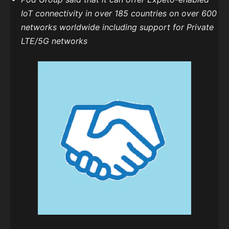
IoT connectivity in over 185 countries on over 600
networks worldwide including support for Private
LTE/5G networks