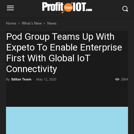
Home
What's New
News
Pod Group Teams Up With
Expeto To Enable Enterprise
First With Global IoT
Connectivity
By
Editor Team
-
May 12, 2020
2864