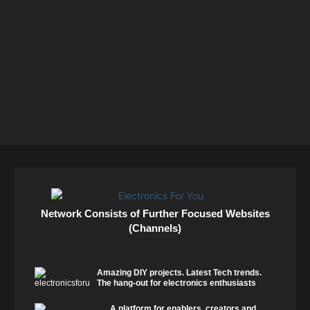
Network Consists of Further Focused Websites
(Channels)
Amazing DIY projects. Latest Tech trends.
The hang-out for electronics enthusiasts
A platform for enablers, creators and