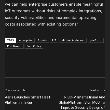
we can help enterprise customers enable meaningful
IoT outcomes without risks of complex integrations,
security vulnerabilities and incremental operating
costs associated with existing options.”
TAGS
enterprise
Expeto
IoT
Michael Anderson
platform
Pod Group
Sam Colley
Previous article
Next article
Aeris Launches Smart Fleet
RISC-V International And
Platform in India
GlobalPlatform Sign MoU To
Improve Security Design of