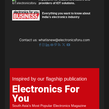
providers of IOT solutions.
Everything you want to know about
India's electronics industry
Contact us:
whatisnew@electronicsforu.com
Inspired by our flagship publication
Electronics For
You
South Asia's Most Popular Electronics Magazine