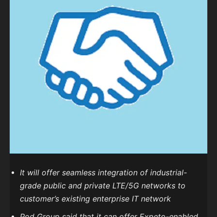
It will offer seamless integration of industrial-
grade public and private LTE/5G networks to
customer’s existing enterprise IT network
Pod Group said that it can offer Expeto-enabled