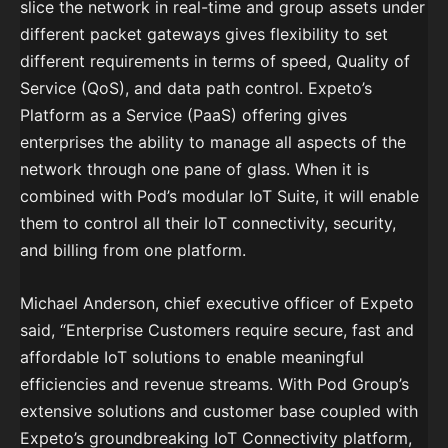
slice the network in real-time and group assets under
different packet gateways gives flexibility to set
different requirements in terms of speed, Quality of
Service (QoS), and data path control. Expeto’s
Platform as a Service (PaaS) offering gives
enterprises the ability to manage all aspects of the
network through one pane of glass. When it is
combined with Pod’s modular IoT Suite, it will enable
them to control all their IoT connectivity, security,
and billing from one platform.
Michael Anderson, chief executive officer of Expeto
said, “Enterprise Customers require secure, fast and
affordable IoT solutions to enable meaningful
efficiencies and revenue streams. With Pod Group’s
extensive solutions and customer base coupled with
Expeto’s groundbreaking IoT Connectivity platform,