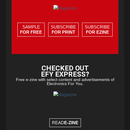
SAMPLE
SUBSCRIBE
SUBSCRIBE
FOR FREE
FOR PRINT
FOR EZINE
CHECKED OUT
EFY EXPRESS?
Free e-zine with select content and advertisements of
Electronics For You.
READ
E-ZINE