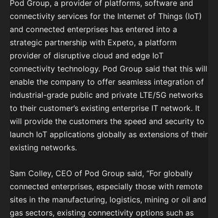
Pod Group, a provider of platforms, software and
connectivity services for the Internet of Things (IoT)
and connected enterprises has entered into a
strategic partnership with Expeto, a platform
provider of disruptive cloud and edge IoT
connectivity technology. Pod Group said that this will
enable the company to offer seamless integration of
industrial-grade public and private LTE/5G networks
to their customer’s existing enterprise IT network. It
will provide the customers the speed and security to
launch IoT applications globally as extensions of their
existing networks.
Sam Colley, CEO of Pod Group said, “For globally
connected enterprises, especially those with remote
sites in the manufacturing, logistics, mining or oil and
gas sectors, existing connectivity options such as