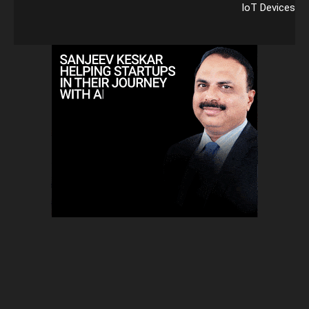
IoT Devices