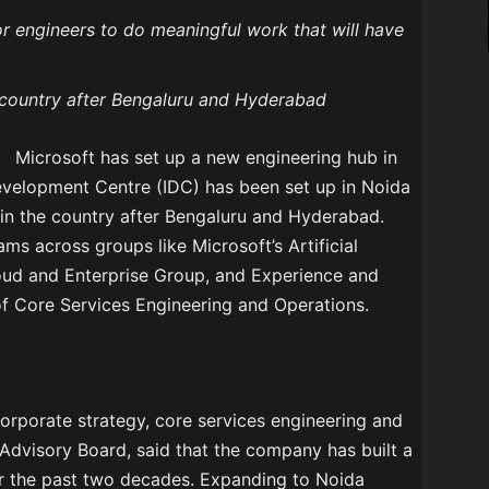
or engineers to do meaningful work that will have
he country after Bengaluru and Hyderabad
Microsoft has set up a new engineering hub in
Development Centre (IDC) has been set up in Noida
e in the country after Bengaluru and Hyderabad.
ams across groups like Microsoft’s Artificial
loud and Enterprise Group, and Experience and
of Core Services Engineering and Operations.
corporate strategy, core services engineering and
Advisory Board, said that the company has built a
er the past two decades. Expanding to Noida