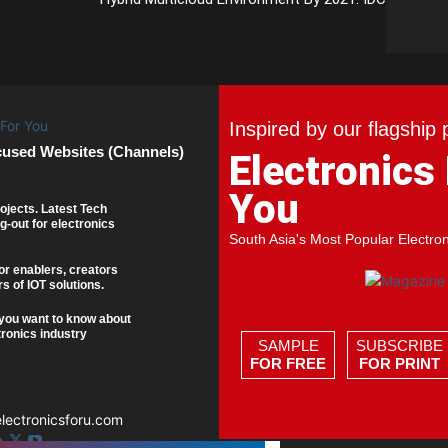
Inspired by our flagship 
cused Websites (Channels)
Electronics
You
ojects. Latest Tech
g-out for electronics
South Asia's Most Popular Electro
or enablers, creators
s of IOT solutions.
you want to know about
tronics industry
SAMPLE
SUBSCRIBE
FOR FREE
FOR PRINT
ectronicsforu.com