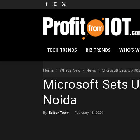
TECH TRENDS
BIZ TRENDS
WHO’S 
Home
What's New
News
Microsoft Sets Up R&
Microsoft Sets U
Noida
By
Editor Team
-
February 18, 2020