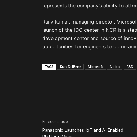
represents the company’s ability to attra
Rajiv Kumar, managing director, Microsof
launch of the IDC center in NCR is a step
development center and source of innovati
opportunities for engineers to do meanin
TAGS
Kurt DelBene
Microsoft
Noida
R&D
Previous article
Panasonic Launches IoT and AI Enabled
Platform Miraie