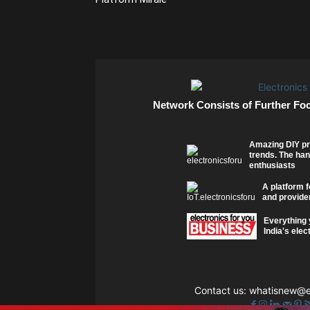
Network Consists of Further Fo
Amazing DIY pr
trends. The han
enthusiasts
A platform f
and provider
Everything 
India's elec
Contact us:
whatisnew@el