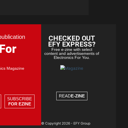
publication
CHECKED OUT
EFY EXPRESS?
 For
Free e-zine with select
content and advertisements of
Electronics For You.
nics Magazine
READ
E-ZINE
SUBSCRIBE
FOR EZINE
© Copyright 2026 - EFY Group