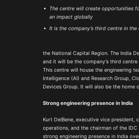
The centre will create opportunities f
an impact globally
It is the company’s third centre in t
the National Capital Region. The India 
and it will be the company’s third centr
This centre will house the engineering te
Intelligence (AI) and Research Group, C
Devices Group. It will also be the home 
Strong engineering presence in India
Kurt DelBene, executive vice president, 
operations, and the chairman of the IDC 
strong engineering presence in India ov