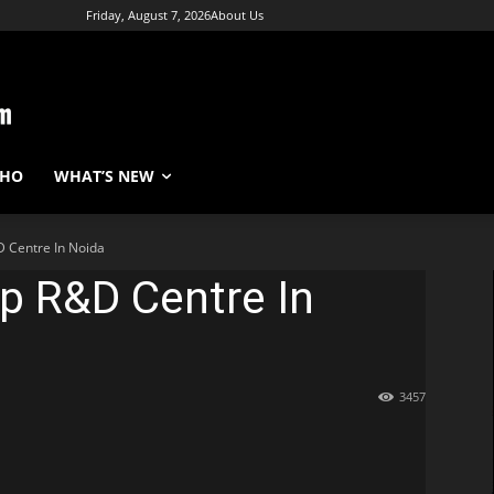
Friday, August 7, 2026
About Us
WHO
WHAT’S NEW
D Centre In Noida
p R&D Centre In
3457