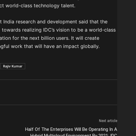
ct world-class technology talent.
t India research and development said that the
 towards realizing IDC’s vision to be a world-class
on for the next billion users. It will create
gful work that will have an impact globally.
Rajiv Kumar
Next article
Half Of The Enterprises Will Be Operating In A
Hybrid Multicloud Environment By 2021: IDC