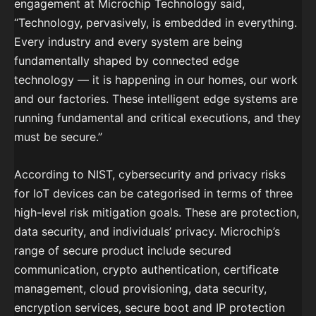
engagement at Microchip Technology said,
“Technology, pervasively, is embedded in everything.
Every industry and every system are being
fundamentally shaped by connected edge
technology — it is happening in our homes, our work
and our factories. These intelligent edge systems are
running fundamental and critical executions, and they
must be secure.”
According to NIST, cybersecurity and privacy risks
for IoT devices can be categorised in terms of three
high-level risk mitigation goals. These are protection,
data security, and individuals’ privacy. Microchip’s
range of secure product include secured
communication, crypto authentication, certificate
management, cloud provisioning, data security,
encryption services, secure boot and IP protection