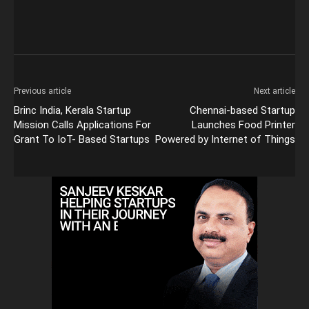
Previous article
Next article
Brinc India, Kerala Startup
Chennai-based Startup
Mission Calls Applications For
Launches Food Printer
Grant To IoT- Based Startups
Powered by Internet of Things