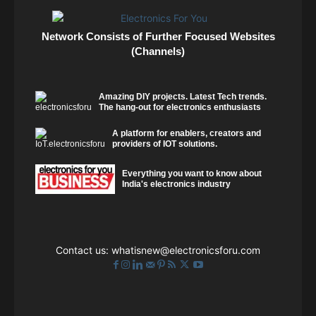
Network Consists of Further Focused Websites
(Channels)
Amazing DIY projects. Latest Tech trends.
The hang-out for electronics enthusiasts
A platform for enablers, creators and
providers of IOT solutions.
Everything you want to know about
India's electronics industry
Contact us:
whatisnew@electronicsforu.com