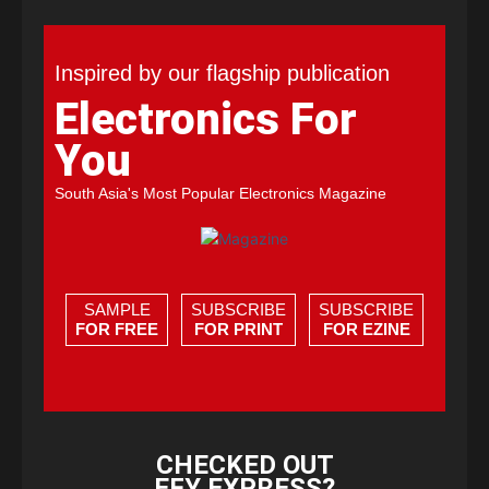
Inspired by our flagship publication
Electronics For
You
South Asia's Most Popular Electronics Magazine
SAMPLE
SUBSCRIBE
SUBSCRIBE
FOR FREE
FOR PRINT
FOR EZINE
CHECKED OUT
EFY EXPRESS?