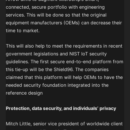
connected, secure portfolio with engineering
services. This will be done so that the original
equipment manufacturers (OEMs) can decrease their
time to market.
This will also help to meet the requirements in recent
government legislations and NIST IoT security
guidelines. The first secure end-to-end platform from
this tie-up will be the Shield96. The companies
claimed that this platform will help OEMs to have the
needed security foundation integrated into the
reference design
Protection, data security, and individuals’ privacy
Mitch Little, senior vice president of worldwide client