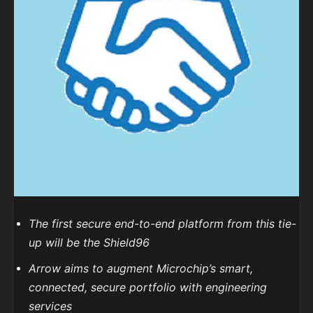
The first secure end-to-end platform from this tie-
up will be the Shield96
Arrow aims to augment Microchip’s smart,
connected, secure portfolio with engineering
services