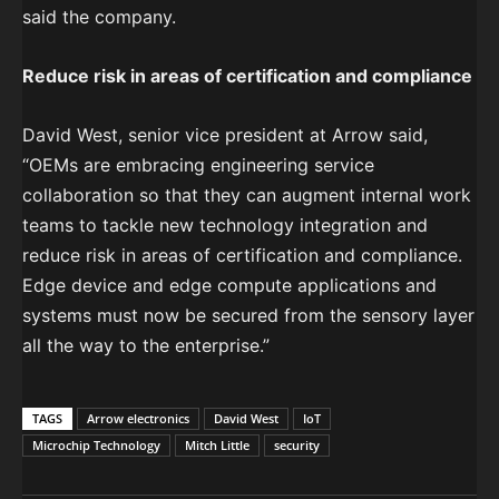
said the company.
Reduce risk in areas of certification and compliance
David West, senior vice president at Arrow said,
“OEMs are embracing engineering service
collaboration so that they can augment internal work
teams to tackle new technology integration and
reduce risk in areas of certification and compliance.
Edge device and edge compute applications and
systems must now be secured from the sensory layer
all the way to the enterprise.”
TAGS
Arrow electronics
David West
IoT
Microchip Technology
Mitch Little
security