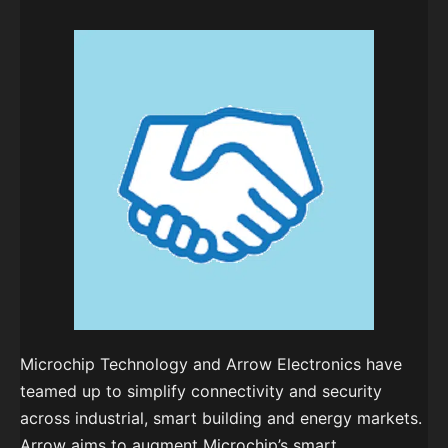
Microchip Technology and Arrow Electronics have
teamed up to simplify connectivity and security
across industrial, smart building and energy markets.
Arrow aims to augment Microchip’s smart,