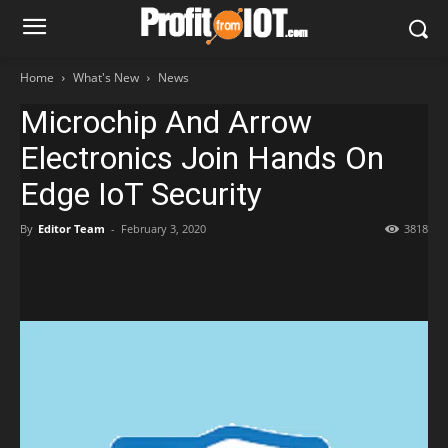
Home
What's New
News
Microchip And Arrow
Electronics Join Hands On
Edge IoT Security
By
Editor Team
-
February 3, 2020
3818