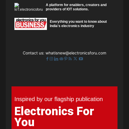
A platform for enablers, creators and
providers of IOT solutions.
Everything you want to know about
India's electronics industry
Contact us:
whatisnew@electronicsforu.com
Inspired by our flagship publication
Electronics For
You