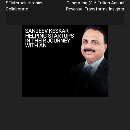
STMicroelectronics
Generating $1.5 Trillion Annual
Collaborate
Revenue: Transforma Insights