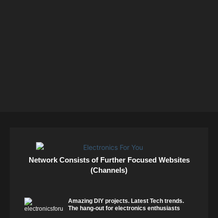
Network Consists of Further Focused Websites
(Channels)
Amazing DIY projects. Latest Tech trends.
The hang-out for electronics enthusiasts