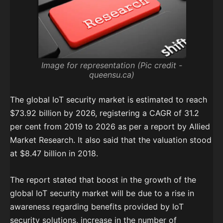
Image for representation (Pic credit -
queensu.ca)
The global IoT security market is estimated to reach
$73.92 billion by 2026, registering a CAGR of 31.2
per cent from 2019 to 2026 as per a report by Allied
Market Research. It also said that the valuation stood
at $8.47 billion in 2018.
The report stated that boost in the growth of the
global IoT security market will be due to a rise in
awareness regarding benefits provided by IoT
security solutions, increase in the number of