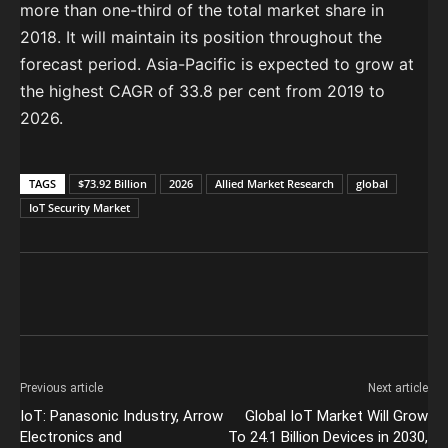
more than one-third of the total market share in
2018. It will maintain its position throughout the
forecast period. Asia-Pacific is expected to grow at
the highest CAGR of 33.8 per cent from 2019 to
2026.
TAGS
$73.92 Billion
2026
Allied Market Research
global
IoT Security Market
Previous article
Next article
IoT: Panasonic Industry, Arrow
Global IoT Market Will Grow
Electronics and
To 24.1 Billion Devices in 2030,