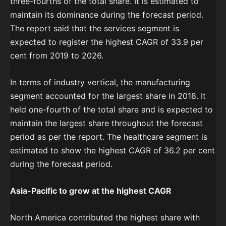
three-fourths of the total share. It is estimated to
maintain its dominance during the forecast period.
The report said that the services segment is
expected to register the highest CAGR of 33.9 per
cent from 2019 to 2026.
In terms of industry vertical, the manufacturing
segment accounted for the largest share in 2018. It
held one-fourth of the total share and is expected to
maintain the largest share throughout the forecast
period as per the report. The healthcare segment is
estimated to show the highest CAGR of 36.2 per cent
during the forecast period.
Asia-Pacific to grow at the highest CAGR
North America contributed the highest share with