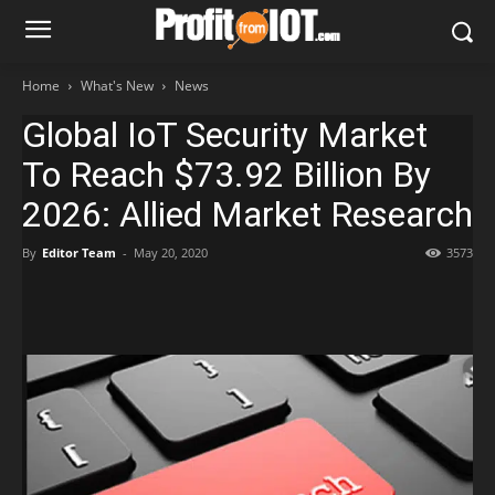
Home
What's New
News
Global IoT Security Market
To Reach $73.92 Billion By
2026: Allied Market Research
By
Editor Team
-
May 20, 2020
3573