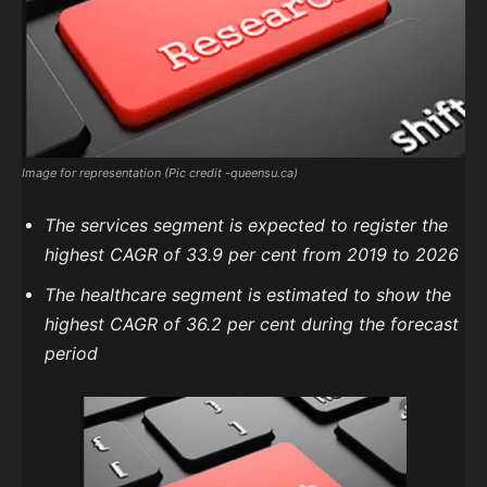
Image for representation (Pic credit -queensu.ca)
The services segment is expected to register the
highest CAGR of 33.9 per cent from 2019 to 2026
The healthcare segment is estimated to show the
highest CAGR of 36.2 per cent during the forecast
period