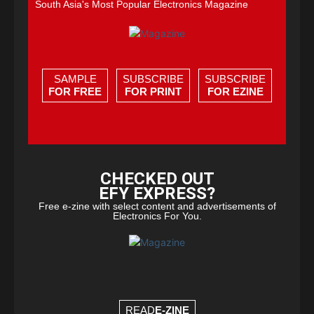
South Asia's Most Popular Electronics Magazine
SAMPLE
SUBSCRIBE
SUBSCRIBE
FOR FREE
FOR PRINT
FOR EZINE
CHECKED OUT
EFY EXPRESS?
Free e-zine with select content and advertisements of
Electronics For You.
READ
E-ZINE