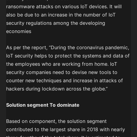
ransomware attacks on various IoT devices. It will
also be due to an increase in the number of IoT
security regulations among the developing
economies
As per the report, “During the coronavirus pandemic,
IoT security helps to protect the systems and data of
the employees who are working from home. IoT
security companies need to devise new tools to
counter new techniques and increase in attacks of
hackers during lockdown across the globe.”
Solution segment To dominate
Based on component, the solution segment
contributed to the largest share in 2018 with nearly