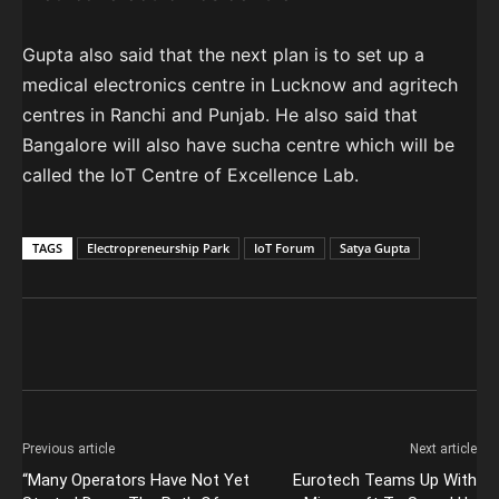
Gupta also said that the next plan is to set up a
medical electronics centre in Lucknow and agritech
centres in Ranchi and Punjab. He also said that
Bangalore will also have sucha centre which will be
called the IoT Centre of Excellence Lab.
TAGS
Electropreneurship Park
IoT Forum
Satya Gupta
Previous article
Next article
“Many Operators Have Not Yet
Eurotech Teams Up With