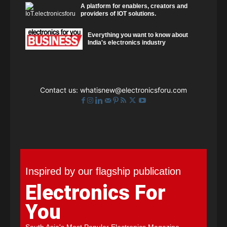
A platform for enablers, creators and
providers of IOT solutions.
Everything you want to know about
India's electronics industry
Contact us:
whatisnew@electronicsforu.com
Inspired by our flagship publication
Electronics For
You