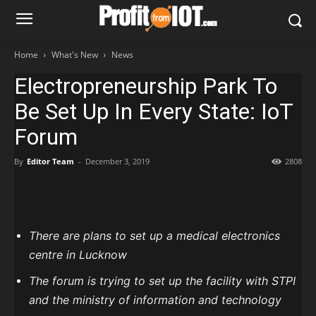
Home
What's New
News
Electropreneurship Park To
Be Set Up In Every State: IoT
Forum
By
Editor Team
-
December 3, 2019
2808
There are plans to set up a medical electronics
centre in Lucknow
The forum is trying to set up the facility with STPI
and the ministry of information and technology