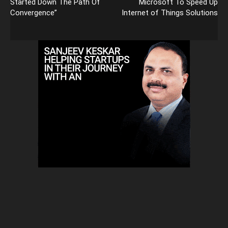
Started Down The Path Of
Microsoft To Speed Up
Convergence”
Internet of Things Solutions