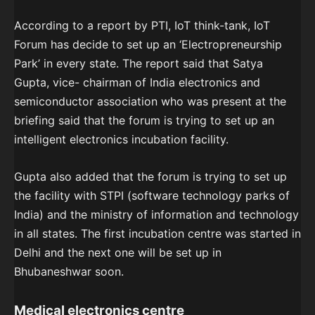
According to a report by PTI, IoT think-tank, IoT
Forum has decide to set up an ‘Electropreneurship
Park’ in every state. The report said that Satya
Gupta, vice- chairman of India electronics and
semiconductor association who was present at the
briefing said that the forum is trying to set up an
intelligent electronics incubation facility.
Gupta also added that the forum is trying to set up
the facility with STPI (software technology parks of
India) and the ministry of information and technology
in all states. The first incubation centre was started in
Delhi and the next one will be set up in
Bhubaneshwar soon.
Medical electronics centre