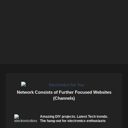
Network Consists of Further Focused Websites
(Channels)
Amazing DIY projects. Latest Tech trends.
The hang-out for electronics enthusiasts