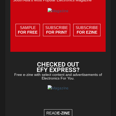
South Asia's Most Popular Electronics Magazine
SAMPLE
SUBSCRIBE
SUBSCRIBE
FOR FREE
FOR PRINT
FOR EZINE
CHECKED OUT
EFY EXPRESS?
Free e-zine with select content and advertisements of
Electronics For You.
READ
E-ZINE