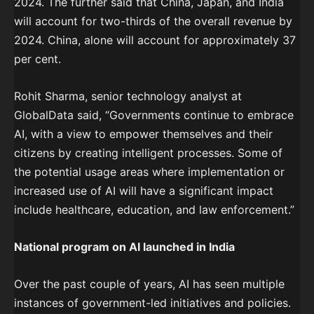
2024. The further said that China, Japan, and India
will account for two-thirds of the overall revenue by
2024. China, alone will account for approximately 37
per cent.
Rohit Sharma, senior technology analyst at
GlobalData said, “Governments continue to embrace
AI, with a view to empower themselves and their
citizens by creating intelligent processes. Some of
the potential usage areas where implementation or
increased use of AI will have a significant impact
include healthcare, education, and law enforcement.”
National program on AI launched in India
Over the past couple of years, AI has seen multiple
instances of government-led initiatives and policies.