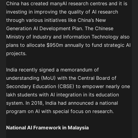
China has created manyAI research centres and it is
investing in improving the quality of AI research
through various initiatives like China’s New
Generation AI Development Plan. The Chinese
Ministry of Industry and Information Technology also
plans to allocate $950m annually to fund strategic AI
projects.
India recently signed a memorandum of
understanding (MoU) with the Central Board of
Secondary Education (CBSE) to empower nearly one
lakh students with AI integration in its education
system. In 2018, India had announced a national
program on AI with special focus on research.
National AI Framework in Malaysia