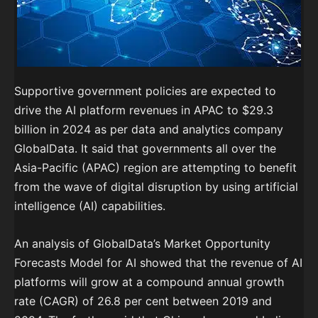
Supportive government policies are expected to
drive the AI platform revenues in APAC to $29.3
billion in 2024 as per data and analytics company
GlobalData. It said that governments all over the
Asia-Pacific (APAC) region are attempting to benefit
from the wave of digital disruption by using artificial
intelligence (AI) capabilities.
An analysis of GlobalData’s Market Opportunity
Forecasts Model for AI showed that the revenue of AI
platforms will grow at a compound annual growth
rate (CAGR) of 26.8 per cent between 2019 and