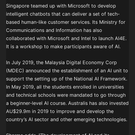
Singapore teamed up with Microsoft to develop
intelligent chatbots that can deliver a set of tech-
based human-like customer services. Its Ministry for
Communications and Information has also
collaborated with Microsoft and Intel to launch AI4E.
It is a workshop to make participants aware of AI.
In July 2019, the Malaysia Digital Economy Corp
(MDEC) announced the establishment of an AI unit to
support the setting up of the National AI Framework.
In May 2019, all the students enrolled in universities
and technical schools were mandated to go through
a beginner-level AI course. Australis has also invested
AU$29.9m in 2019 to improve and develop the
country’s AI sector and other emerging technologies.