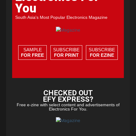
You
South Asia's Most Popular Electronics Magazine
SAMPLE
SUBSCRIBE
SUBSCRIBE
FOR FREE
FOR PRINT
FOR EZINE
CHECKED OUT
EFY EXPRESS?
Free e-zine with select content and advertisements of
Electronics For You.