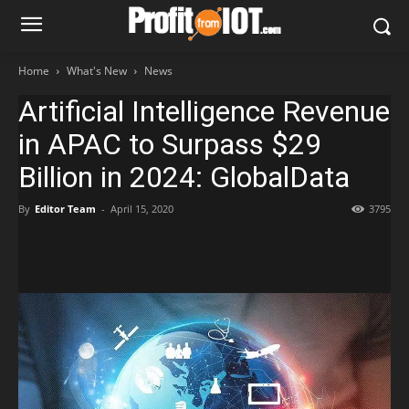
Home
What's New
News
Artificial Intelligence Revenue
in APAC to Surpass $29
Billion in 2024: GlobalData
By
Editor Team
-
April 15, 2020
3795