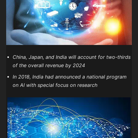
China, Japan, and India will account for two-thirds
of the overall revenue by 2024
In 2018, India had announced a national program
on AI with special focus on research