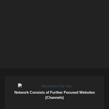
Network Consists of Further Focused Websites
(Channels)