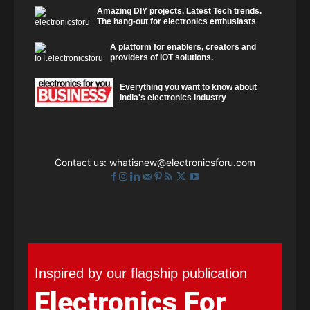
Amazing DIY projects. Latest Tech trends.
The hang-out for electronics enthusiasts
A platform for enablers, creators and
providers of IOT solutions.
Everything you want to know about
India's electronics industry
Contact us:
whatisnew@electronicsforu.com
Inspired by our flagship publication
Electronics For