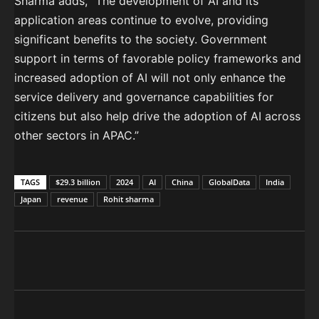
Sharma adds, “The development of AI and its
application areas continue to evolve, providing
significant benefits to the society. Government
support in terms of favorable policy frameworks and
increased adoption of AI will not only enhance the
service delivery and governance capabilities for
citizens but also help drive the adoption of AI across
other sectors in APAC.”
TAGS
$29.3 billion
2024
AI
China
GlobalData
India
Japan
revenue
Rohit sharma