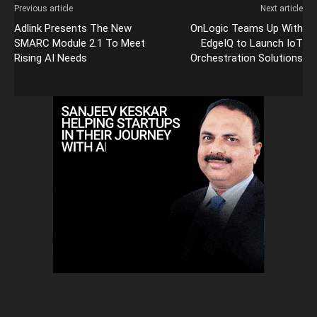
Previous article
Next article
Adlink Presents The New
OnLogic Teams Up With
SMARC Module 2.1 To Meet
EdgeIQ to Launch IoT
Rising AI Needs
Orchestration Solutions