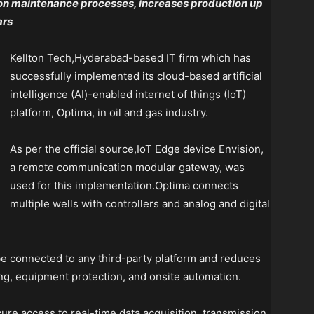
 on maintenance processes, increases production up
ars
Kellton Tech,Hyderabad-based IT firm which has
successfully implemented its cloud-based artificial
intelligence (AI)-enabled internet of things (IoT)
platform, Optima, in oil and gas industry.
As per the official source,IoT Edge device Envision,
a remote communication modular gateway, was
used for this implementation.Optima connects
multiple wells with controllers and analog and digital
be connected to any third-party platform and reduces
ng, equipment protection, and onsite automation.
ure access to real-time data acquisition, transmission,