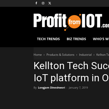
TECH TRENDS
BIZ TRENDS
WHO’S 
Home
Products & Solutions
Industrial
Kellton T
Kellton Tech Suc
IoT platform in O
By
Longjam Dineshwori
-
January 7, 2019