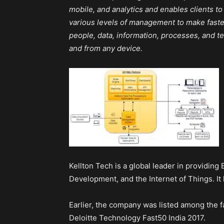
mobile, and analytics and enables clients t
various levels of management to make faste
people, data, information, processes, and 
and from any device.
Kellton Tech is a global leader in providing
Development, and the Internet of Things. It 
Earlier, the company was listed among the 
Deloitte Technology Fast50 India 2017.