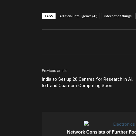
TAGS
Artificial Intelligence (AI)
internet of things
Previous article
India to Set up 20 Centres for Research in AI,
IoT and Quantum Computing Soon
Network Consists of Further Fo