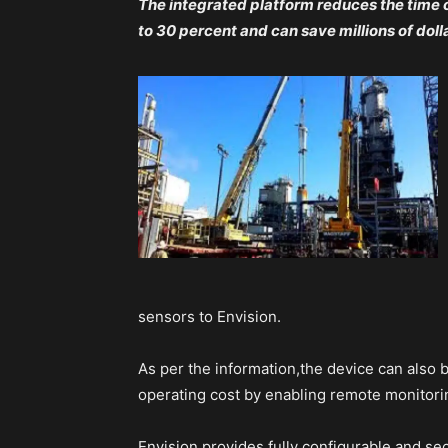
The integrated platform reduces the time
to 30 percent and can save millions of doll
sensors to Envision.
As per the information,the device can also 
operating cost by enabling remote monitori
Envision provides fully configurable and sec