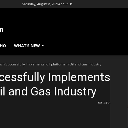
Saturday, August 8, 2026
About Us
WHO
WHAT’S NEW
ech Successfully Implements IoT platform in Oil and Gas Industry
cessfully Implements
il and Gas Industry
4436