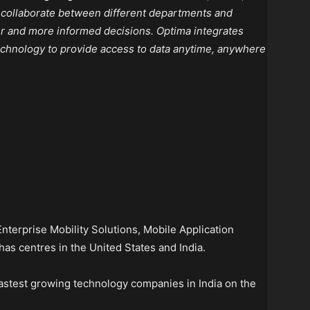
o collaborate between different departments and
r and more informed decisions. Optima integrates
technology to provide access to data anytime, anywhere
 Enterprise Mobility Solutions, Mobile Application
has centres in the United States and India.
fastest growing technology companies in India on the