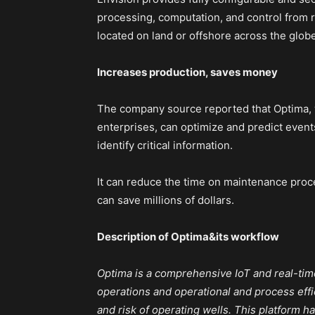
processing, computation, and control from re
located on land or offshore across the globe
Increases production, saves money
The company source reported that Optima,
enterprises, can optimize and predict event
identify critical information.
It can reduce the time on maintenance proc
can save millions of dollars.
Description of Optima&its workflow
Optima is a comprehensive IoT and real-time 
operations and operational and process effi
and risk of operating wells. This platform h