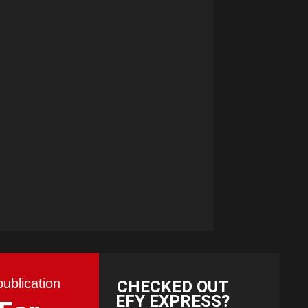
publication
CHECKED OUT
EFY EXPRESS?