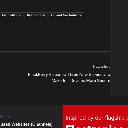
IoT platform
Kellton tech
Oil and Gas Industry
Next article
BlackBerry Releases Three New Services to
Make IoT Devices More Secure
Inspired by our flagship 
cused Websites (Channels)