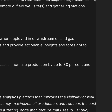
mote oilfield well site(s) and gathering stations
.
 when deployed in downstream oil and gas
s and provide actionable insights and foresight to
esses, increase production by up to 30 percent and
analytics platform that improves the visibility of well
ciency, maximizes oil production, and reduces the cost
as a cutting-edge architecture that uses IoT, Cloud,