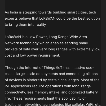
As India is stepping towards building smart cities, tech
experts believe that LoRaWAN could be the best solution
to bring them into reality.
LoRaWAN is a Low Power, Long Range Wide Area
Network technology which enables sending small
packets of data over very long ranges with extremely low
cost and low power requirement.
Though the Internet of Things (IoT) has massive use-
cases, large-scale deployments and connecting billions
of devices is hindered by certain challenges. Most of the
IoT applications require operations with long-range
connectivity, less memory intake, and optimized battery
life. These requirements limit the applicability of
traditional networking technologies like cellular, WiFi, etc.