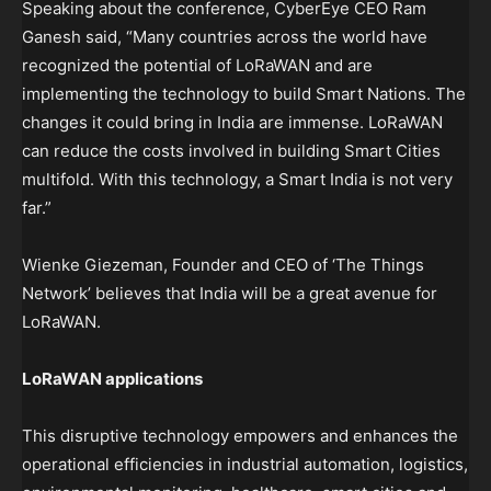
Speaking about the conference, CyberEye CEO Ram
Ganesh said, “Many countries across the world have
recognized the potential of LoRaWAN and are
implementing the technology to build Smart Nations. The
changes it could bring in India are immense. LoRaWAN
can reduce the costs involved in building Smart Cities
multifold. With this technology, a Smart India is not very
far.”
Wienke Giezeman, Founder and CEO of ‘The Things
Network’ believes that India will be a great avenue for
LoRaWAN.
LoRaWAN applications
This disruptive technology empowers and enhances the
operational efficiencies in industrial automation, logistics,