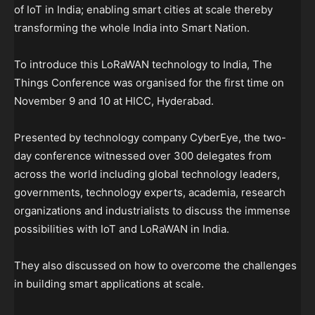
of IoT in India; enabling smart cities at scale thereby
transforming the whole India into Smart Nation.
To introduce this LoRaWAN technology to India, The
Things Conference was organised for the first time on
November 9 and 10 at HICC, Hyderabad.
Presented by technology company CyberEye, the two-
day conference witnessed over 300 delegates from
across the world including global technology leaders,
governments, technology experts, academia, research
organizations and industrialists to discuss the immense
possibilities with IoT and LoRaWAN in India.
They also discussed on how to overcome the challenges
in building smart applications at scale.