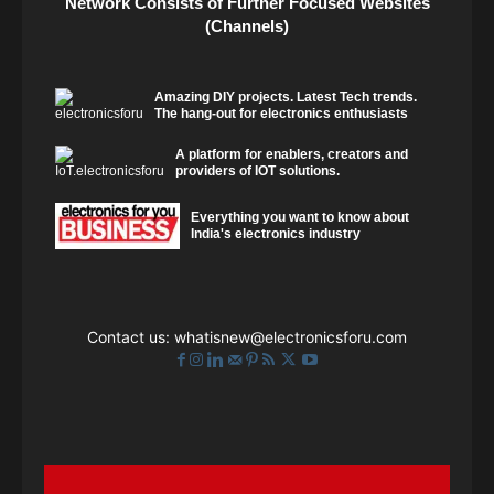
Network Consists of Further Focused Websites
(Channels)
Amazing DIY projects. Latest Tech trends.
The hang-out for electronics enthusiasts
A platform for enablers, creators and
providers of IOT solutions.
Everything you want to know about
India's electronics industry
Contact us:
whatisnew@electronicsforu.com