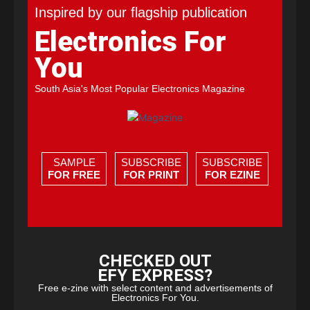
Inspired by our flagship publication
Electronics For
You
South Asia's Most Popular Electronics Magazine
SAMPLE
SUBSCRIBE
SUBSCRIBE
FOR FREE
FOR PRINT
FOR EZINE
CHECKED OUT
EFY EXPRESS?
Free e-zine with select content and advertisements of
Electronics For You.