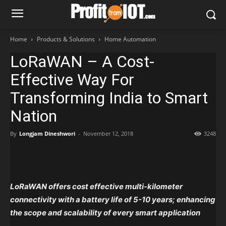
Home
Products & Solutions
Home Automation
LoRaWAN – A Cost-
Effective Way For
Transforming India to Smart
Nation
By
Longjam Dineshwori
-
November 12, 2018
3248
LoRaWAN offers cost effective multi-kilometer
connectivity with a battery life of 5-10 years; enhancing
the scope and scalability of every smart application