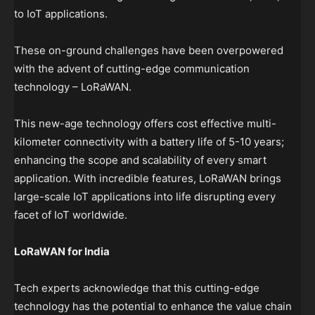
to IoT applications.
These on-ground challenges have been overpowered
with the advent of cutting-edge communication
technology – LoRaWAN.
This new-age technology offers cost effective multi-
kilometer connectivity with a battery life of 5-10 years;
enhancing the scope and scalability of every smart
application. With incredible features, LoRaWAN brings
large-scale IoT applications into life disrupting every
facet of IoT worldwide.
LoRaWAN for India
Tech experts acknowledge that this cutting-edge
technology has the potential to enhance the value chain