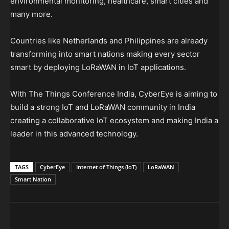
environmental monitoring, healthcare, smart cities and
many more.
Countries like Netherlands and Philippines are already
transforming into smart nations making every sector
smart by deploying LoRaWAN in IoT applications.
With The Things Conference India, CyberEye is aiming to
build a strong IoT and LoRaWAN community in India
creating a collaborative IoT ecosystem and making India a
leader in this advanced technology.
TAGS
CyberEye
Internet of Things (IoT)
LoRaWAN
Smart Nation