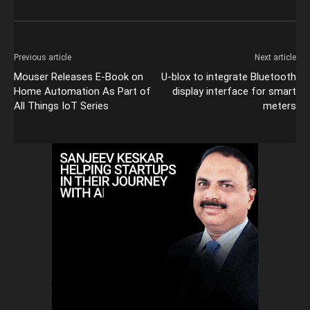
Previous article
Next article
Mouser Releases E-Book on
U-blox to integrate Bluetooth
Home Automation As Part of
display interface for smart
All Things IoT Series
meters